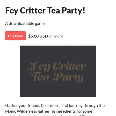
Fey Critter Tea Party!
A downloadable game
$5.00 USD
or more
Buy Now
Gather your friends (2 or more) and journey through the
Magic Wilderness gathering ingredients for some