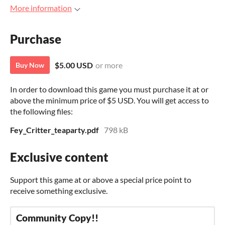
More information
Purchase
$5.00 USD
or more
Buy Now
In order to download this game you must purchase it at or
above the minimum price of $5 USD. You will get access to
the following files:
Fey_Critter_teaparty.pdf
798 kB
Exclusive content
Support this game at or above a special price point to
receive something exclusive.
Community Copy!!