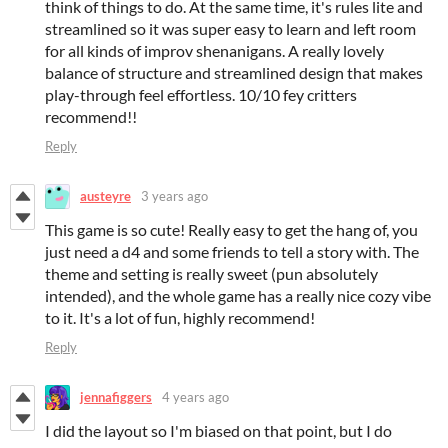
think of things to do. At the same time, it's rules lite and
streamlined so it was super easy to learn and left room
for all kinds of improv shenanigans. A really lovely
balance of structure and streamlined design that makes
play-through feel effortless. 10/10 fey critters
recommend!!
Reply
austeyre
3 years ago
This game is so cute! Really easy to get the hang of, you
just need a d4 and some friends to tell a story with. The
theme and setting is really sweet (pun absolutely
intended), and the whole game has a really nice cozy vibe
to it. It's a lot of fun, highly recommend!
Reply
jennafiggers
4 years ago
I did the layout so I'm biased on that point, but I do