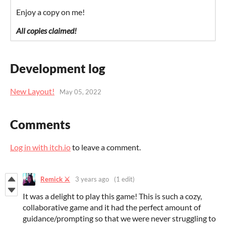
Enjoy a copy on me!
All copies claimed!
Development log
New Layout!
May 05, 2022
Comments
Log in with itch.io
to leave a comment.
Remick ⚔️
3 years ago
(1 edit)
It was a delight to play this game! This is such a cozy,
collaborative game and it had the perfect amount of
guidance/prompting so that we were never struggling to