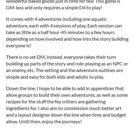
wonderful baked goods just in time for tea! This game is
GM-less and only requires a simple D4 to play!
It comes with 4 adventures including one aquatic
adventure, each with 4 sessions of play. Each session can
take as little as a half hour-45 minutes to a few hours
depending on how involved and how into the story building
everyone is!
There is no set DM, instead, everyone takes their turn
building up parts of the story and role-playing as an NPC or
an enemy, etc. The setting and the adventure outlines are
simple and easy for both kids and adults to play.
Down the line, I hope to be able to add in appendices that
allow groups to build their own adventures, as well as some
recipes for the stuff the fey critters are gathering
ingredients for. I also aim to commission much better art
and a layout designer down the line when time and budget
allow. Until then, enjoy the journeys!