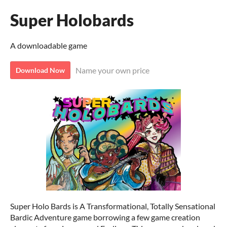
Super Holobards
A downloadable game
Name your own price
Download Now
Super Holo Bards is A Transformational, Totally Sensational
Bardic Adventure game borrowing a few game creation