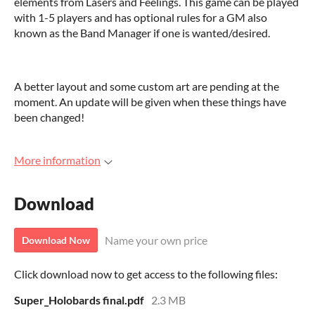
elements from Lasers and Feelings. This game can be played
with 1-5 players and has optional rules for a GM also
known as the Band Manager if one is wanted/desired.
A better layout and some custom art are pending at the
moment. An update will be given when these things have
been changed!
More information
Download
Name your own price
Download Now
Click download now to get access to the following files:
Super_Holobards final.pdf
2.3 MB